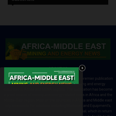
ABOUT US
Africa-Middle East Mining and Energy News is a premier publication
which brings your brand to the world of mining and energy
industries in Africa and MENA regions. The publication has become
a great source of mining and energy related news in Africa and the
Middle-East region. Most of the countries in Africa and Middle east
rely on imports for solutions including Machines and Equipment’s;
Information and Technology; energy and industrial; which in return