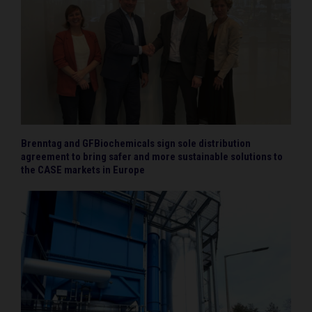
Brenntag and GFBiochemicals sign sole distribution
agreement to bring safer and more sustainable solutions to
the CASE markets in Europe