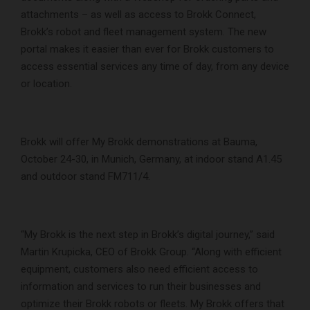
attachments – as well as access to Brokk Connect,
Brokk’s robot and fleet management system. The new
portal makes it easier than ever for Brokk customers to
access essential services any time of day, from any device
or location.
Brokk will offer My Brokk demonstrations at Bauma,
October 24-30, in Munich, Germany, at indoor stand A1.45
and outdoor stand FM711/4.
“My Brokk is the next step in Brokk’s digital journey,” said
Martin Krupicka, CEO of Brokk Group. “Along with efficient
equipment, customers also need efficient access to
information and services to run their businesses and
optimize their Brokk robots or fleets. My Brokk offers that