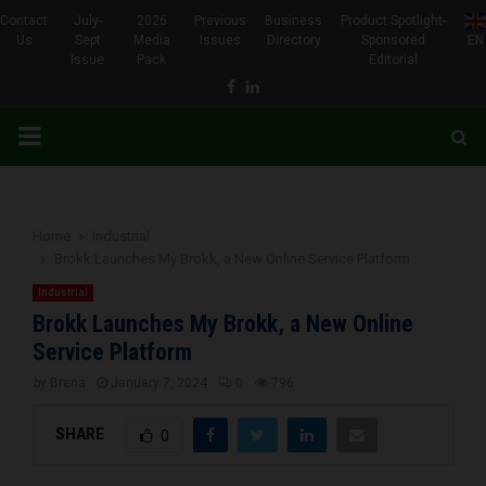
Contact
July-
2026
Previous
Business
Product Spotlight-
Us
Sept
Media
Issues
Directory
Sponsored
EN
Issue
Pack
Editorial
Facebook
Linkedin
PRIMARY
MENU
Home
Industrial
Brokk Launches My Brokk, a New Online Service Platform
Industrial
Brokk Launches My Brokk, a New Online
Service Platform
by
Brena
January 7, 2024
0
796
SHARE
0