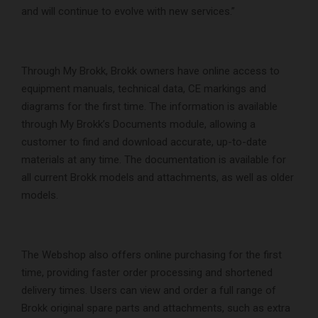
and will continue to evolve with new services.”
Through My Brokk, Brokk owners have online access to
equipment manuals, technical data, CE markings and
diagrams for the first time. The information is available
through My Brokk’s Documents module, allowing a
customer to find and download accurate, up-to-date
materials at any time. The documentation is available for
all current Brokk models and attachments, as well as older
models.
The Webshop also offers online purchasing for the first
time, providing faster order processing and shortened
delivery times. Users can view and order a full range of
Brokk original spare parts and attachments, such as extra