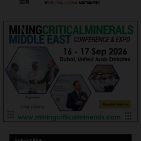
Subscrible