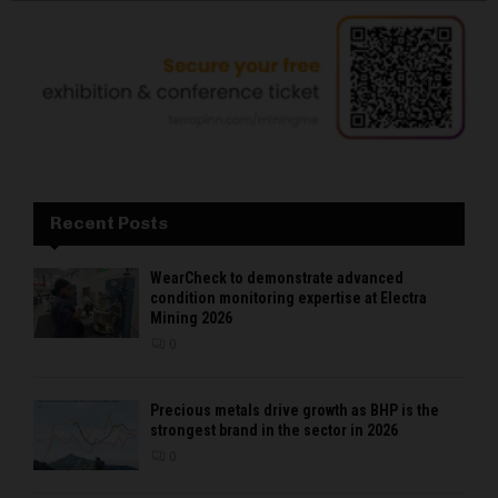
Recent Posts
WearCheck to demonstrate advanced
condition monitoring expertise at Electra
Mining 2026
0
Precious metals drive growth as BHP is the
strongest brand in the sector in 2026
0