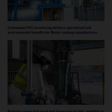
Continuous VOC monitoring delivers operational and
environmental benefits for Welsh coatings manufacturer
Multotec opens test work and showroom facility, available to