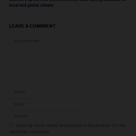
local and global clients
LEAVE A COMMENT
Save my name, email, and website in this browser for the
next time I comment.