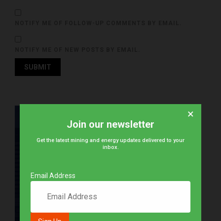
NOTIFY ME OF FOLLOW-UP COMMENTS BY EMAIL.
NOTIFY ME OF NEW POSTS BY EMAIL.
×
Join our newsletter
Get the latest mining and energy updates delivered to your
inbox.
Email Address