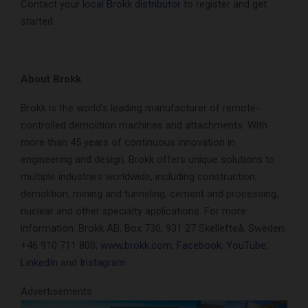
Contact your
local Brokk distributor
to register and get
started.
About Brokk
Brokk is the world’s leading manufacturer of remote-
controlled demolition machines and attachments. With
more than 45 years of continuous innovation in
engineering and design, Brokk offers unique solutions to
multiple industries worldwide, including construction,
demolition, mining and tunneling, cement and processing,
nuclear and other specialty applications. For more
information: Brokk AB, Box 730, 931 27 Skellefteå, Sweden;
+46 910 711 800;
www.brokk.com
;
Facebook
;
YouTube
;
LinkedIn
and
Instagram
.
Advertisements