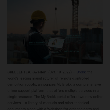
SKELLEFTEA, Sweden.
(Oct. 18, 2022) —
Brokk
, the
world’s leading manufacturer of remote-controlled
demolition robots, announces My Brokk, a comprehensive
online support platform that offers multiple services in a
single resource. The My Brokk portal offers two new online
services – a library of manuals and other technical
documents along with a Webshop for ordering parts and