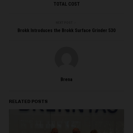
TOTAL COST
NEXT POST
Brokk Introduces the Brokk Surface Grinder 530
Brena
RELATED POSTS