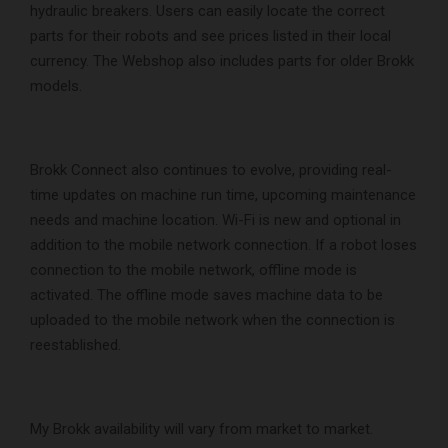
hydraulic breakers. Users can easily locate the correct
parts for their robots and see prices listed in their local
currency. The Webshop also includes parts for older Brokk
models.
Brokk Connect also continues to evolve, providing real-
time updates on machine run time, upcoming maintenance
needs and machine location. Wi-Fi is new and optional in
addition to the mobile network connection. If a robot loses
connection to the mobile network, offline mode is
activated. The offline mode saves machine data to be
uploaded to the mobile network when the connection is
reestablished.
My Brokk availability will vary from market to market.