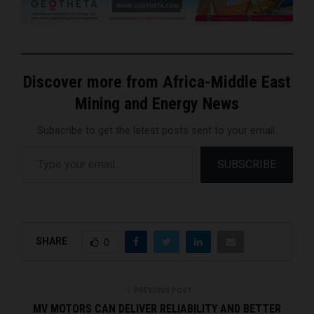
Discover more from Africa-Middle East
Mining and Energy News
Subscribe to get the latest posts sent to your email.
Type your email…
SUBSCRIBE
SHARE
0
PREVIOUS POST
MV MOTORS CAN DELIVER RELIABILITY AND BETTER