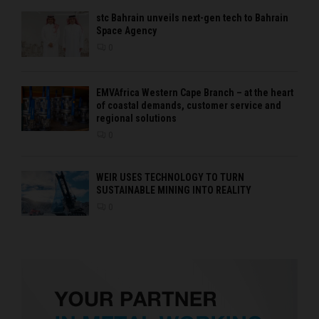
stc Bahrain unveils next-gen tech to Bahrain
Space Agency
0
EMVAfrica Western Cape Branch – at the heart
of coastal demands, customer service and
regional solutions
0
WEIR USES TECHNOLOGY TO TURN
SUSTAINABLE MINING INTO REALITY
0