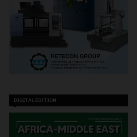
DIGITAL EDITION