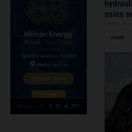
hydraul
sales s
by
Brena
Jan
SHARE