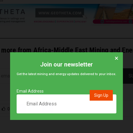
 more from Africa-Middle East Mining and En
×
Subscribe to get the latest posts sent to your email.
Join our newsletter
Get the latest mining and energy updates delivered to your inbox.
S
Email Address
0