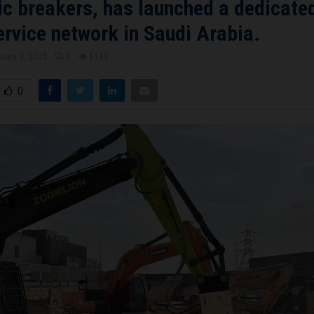
ic breakers, has launched a dedicated
ervice network in Saudi Arabia.
uary 9, 2025
0
1139
0