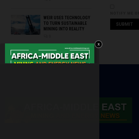
NOTIFY ME O
WEIR USES TECHNOLOGY
TO TURN SUSTAINABLE
MINING INTO REALITY
0