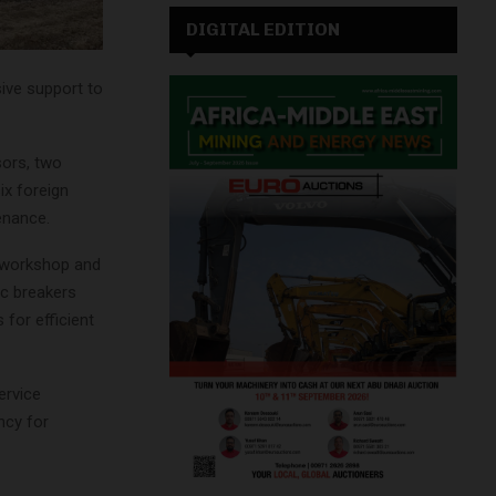
DIGITAL EDITION
ive support to
sors, two
ix foreign
tenance.
e workshop and
ic breakers
 for efficient
ervice
ncy for