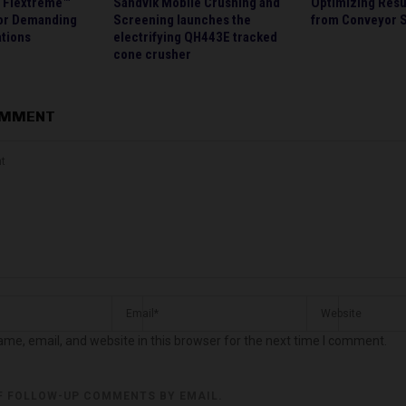
s Flextreme™
Sandvik Mobile Crushing and
Optimizing Resu
or Demanding
Screening launches the
from Conveyor S
ations
electrifying QH443E tracked
cone crusher
OMMENT
me, email, and website in this browser for the next time I comment.
F FOLLOW-UP COMMENTS BY EMAIL.