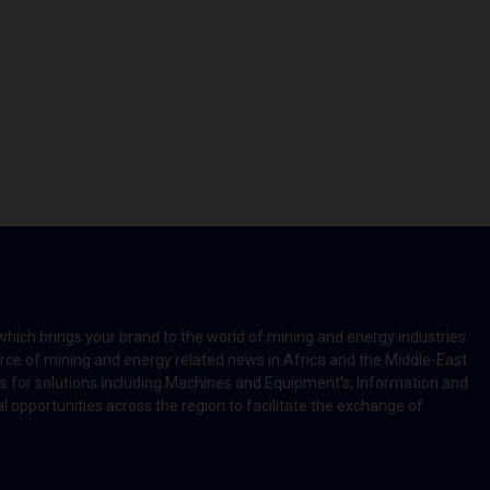
which brings your brand to the world of mining and energy industries
rce of mining and energy related news in Africa and the Middle-East
rts for solutions including Machines and Equipment’s; Information and
l opportunities across the region to facilitate the exchange of