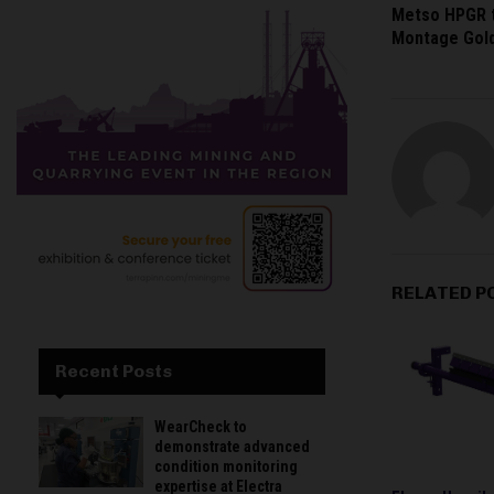
Metso HPGR t
Montage Gold
RELATED P
Recent Posts
WearCheck to
demonstrate advanced
condition monitoring
expertise at Electra