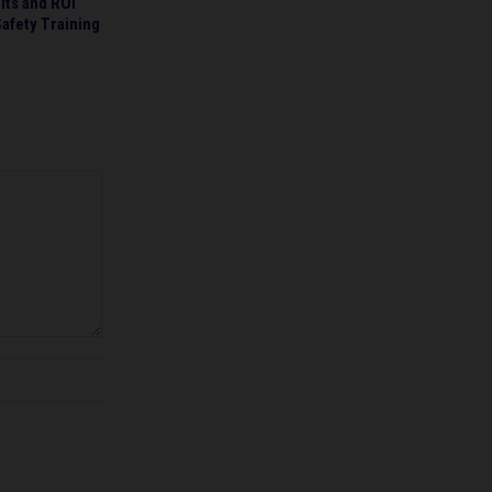
lts and ROI
afety Training