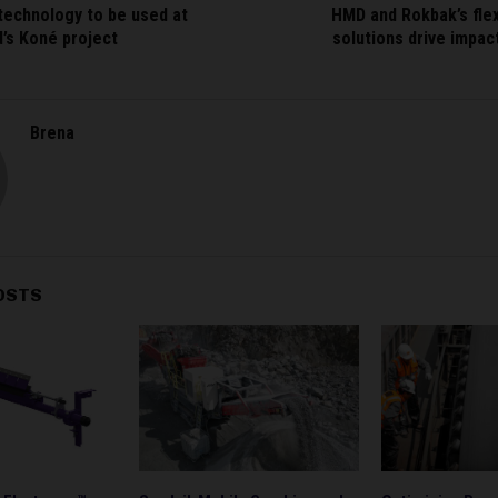
echnology to be used at
HMD and Rokbak’s flex
’s Koné project
solutions drive impa
Brena
OSTS