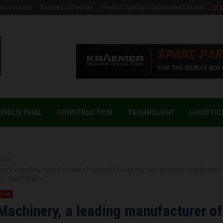
ious Issues
Business Directory
Product Spotlight- Sponsored Editorial
INDUSTRIAL
CONSTRUCTION
TECHNOLOGY
LOGISTIC
ment
inery, a leading manufacturer of hydraulic breakers, has launched a dedicated 
in Saudi Arabia.
trial
 Machinery, a leading manufacturer of