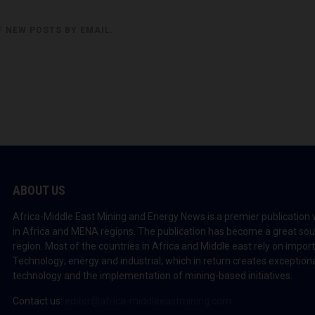
F NEW POSTS BY EMAIL.
ABOUT US
Africa-Middle East Mining and Energy News is a premier publication 
in Africa and MENA regions. The publication has become a great sou
region. Most of the countries in Africa and Middle east rely on impo
Technology; energy and industrial; which in return creates exceptiona
technology and the implementation of mining-based initiatives.
Contact us:
editor@africa-middleeastmining.com