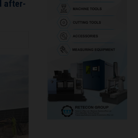
 after-