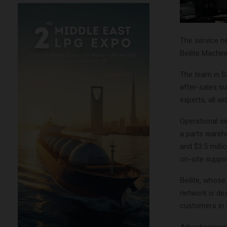
The service n
Beilite Machi
The team in Sa
after-sales su
experts, all w
Operational s
a parts wareho
and $3.5 millio
on-site suppor
Beilite, whos
network is de
customers in 
Advertisemen