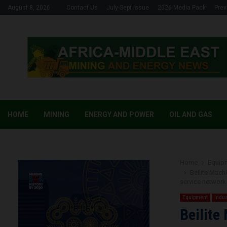
August 8, 2026
Contact Us
July-Sept Issue
2026 Media Pack
Prev
HOME
MINING
ENERGY AND POWER
OIL AND GAS
Home
Equip
Beilite Mach
service network 
Equipment
Indus
Beilite