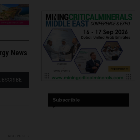
ergy News
UBSCRIBE
Subscrible
NEXT POST