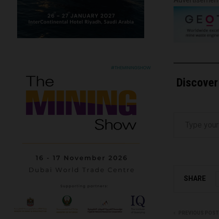
Discover
Type your email…
SHARE
PREVIOUS POST