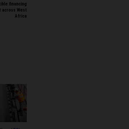
ible financing
ct across West
Africa