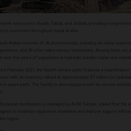
etwork now covers Riyadh, Tabuk, and Jeddah, providing comprehens
nery’s customers throughout Saudi Arabia.
udi Arabia consists of 46 professionals, including six sales supervi
pervisors, and 30 after-sales service technicians. Among them are s
ith over five years of experience in hydraulic breaker repair and main
ince February 2021, the Riyadh service point features a maintenanc
use with an inventory valued at approximately $7 million for hydraul
n in spare parts. The facility is also equipped with six service vehicles
t.
e European distribution is managed by ACDE Europe, stated that the s
signed to minimize equipment downtime and improve support efficie
the region.
ts