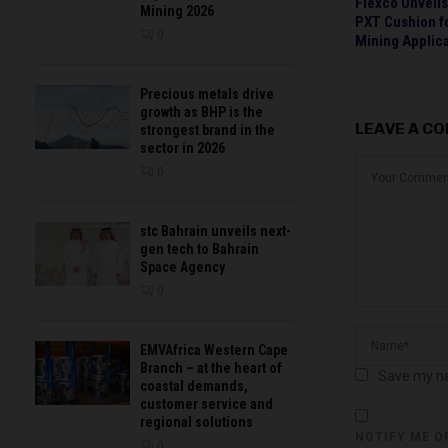
Flexco Unveil
Mining 2026
PXT Cushion f
0
Mining Applic
Precious metals drive
growth as BHP is the
LEAVE A C
strongest brand in the
sector in 2026
0
stc Bahrain unveils next-
gen tech to Bahrain
Space Agency
0
EMVAfrica Western Cape
Branch – at the heart of
Save my na
coastal demands,
customer service and
regional solutions
NOTIFY ME O
0