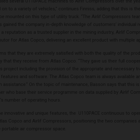
lied several U110PACE machines to Airlif Compressors over the ye
n to a variety of vehicles,” continues Finniss, adding that this is the
 mounted on this type of utility truck. “The Airlif Compressors tea
s gained the company in-depth knowledge of customers’ individual r
a reputation as a trusted supplier in the mining industry, Airlif Comp
ibutor for Atlas Copco, delivering an excellent product with multiple ap
s that they are extremely satisfied with both the quality of the pro
ry that they receive from Atlas Copco. “They gave us their full coope
s project including the provision of the appropriate and necessary tr
 features and software. The Atlas Copco team is always available a
h assistance.” On the topic of maintenance, Basson says that this is
er who base their service programme on data supplied by Airlif Co
s number of operating hours.
the innovative and unique features, the U110PACE continuous to op
tlas Copco and Airlif Compressors, positioning the two companies a
he portable air compressor space.