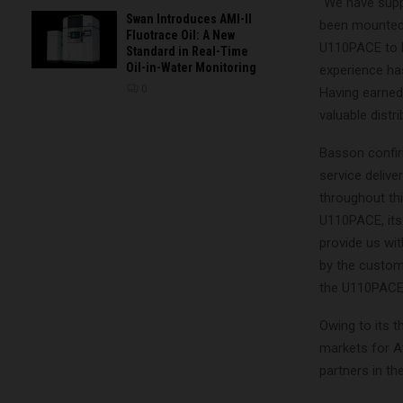
“We have supp
Swan Introduces AMI-II
been mounted o
Fluotrace Oil: A New
U110PACE to be
Standard in Real-Time
Oil-in-Water Monitoring
experience ha
0
Having earned 
valuable distr
Basson confirm
service delive
throughout thi
U110PACE, its
provide us wit
by the custom
the U110PACE’
Owing to its 
markets for A
partners in t