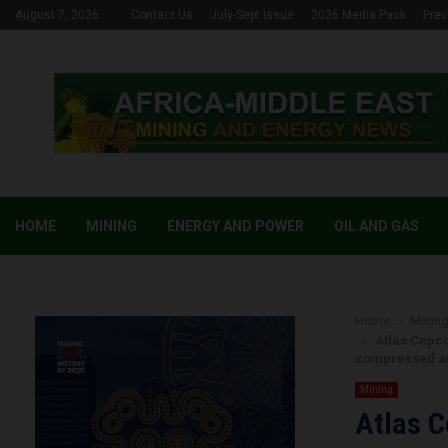
August 7, 2026
Contact Us
July-Sept Issue
2026 Media Pack
Prev
HOME
MINING
ENERGY AND POWER
OIL AND GAS
Home
Minin
Atlas Copco
compressed ai
Mining
Atlas C