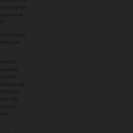
 operators to
means that the
mpressed air
t.”
need to adjust
 choose our
which is
sequently
d utility
een sites and
fficult-to-
ith a 10%
mely fuel
uced