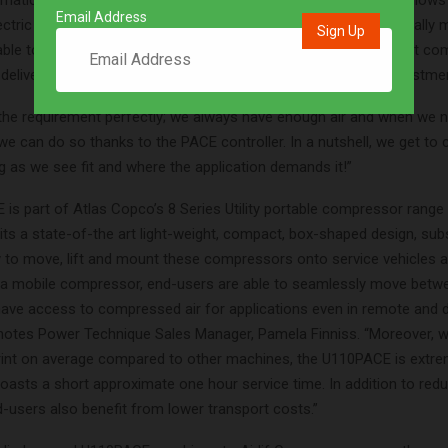
umatic tools require different loads, the smart PACE software allows
Email Address
ctric engine to control pressure and flow settings. This essentially 
ble to do the job of two compressors to meet several different co
delivering substantial CAPEX savings and a rapid return on investmen
s the requirement perfectly; we always have enough air and when we 
we can do so thanks to the PACE controller. In a nutshell, we get to
g as we see fit and where the application demands it!”
is part of Atlas Copco’s 8 Series Utility portable compressor range 
its a state-of-the art light-weight, compact, box-shaped design, sub
 to move, lift and mount these compressors onto service vehicles an
g a mobile compressor, end-users are able to seamlessly move betw
ave access to compressed air for applications even in remote and di
 notes Power Technique Sales Manager, Pamela Finniss. “Moreover, w
rint on average compared to other machines, the U110PACE is extre
boasts a short approximate one hour service time. In addition to red
-users also benefit from lower transport costs.”