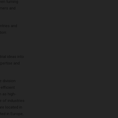
een turning
tomers and
ntries and
ion:
ial ideas into
xpertise and
 division
efficient
h as high-
e of industries
are located in
ted in Europe,