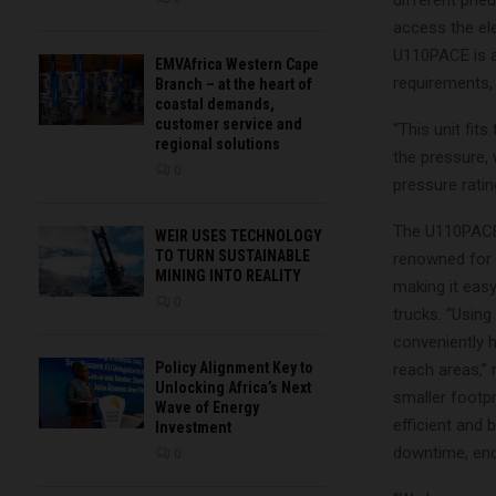
different pne
access the ele
U110PACE is a
EMVAfrica Western Cape
requirements, 
Branch – at the heart of
coastal demands,
customer service and
“This unit fit
regional solutions
the pressure, 
0
pressure ratin
The U110PACE 
WEIR USES TECHNOLOGY
TO TURN SUSTAINABLE
renowned for 
MINING INTO REALITY
making it easy
0
trucks. “Usin
conveniently h
Policy Alignment Key to
reach areas,”
Unlocking Africa’s Next
smaller footp
Wave of Energy
efficient and 
Investment
downtime, end
0