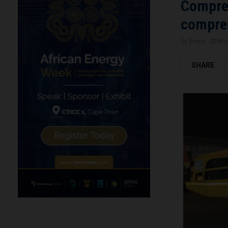
Compres
compres
by
Brena
Mar
SHARE