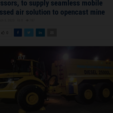
sors, to supply seamless mobile
sed air solution to opencast mine
ch 3, 2023
0
787
0