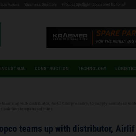
ious Issues
Business Directory
Product Spotlight- Sponsored Editorial
INDUSTRIAL
CONSTRUCTION
TECHNOLOGY
LOGISTIC
g
 teams up with distributor, Airlif Compressors, to supply seamless mob
r solution to opencast mine
opco teams up with distributor, Airlif