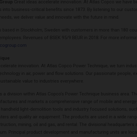
 Group
Great ideas accelerate innovation. At Atlas Copco we have b
as into business-critical benefits since 1873. By listening to our cus
needs, we deliver value and innovate with the future in mind.
s based in Stockholm, Sweden with customers in more than 180 cou
employees. Revenues of BSEK 95/9 BEUR in 2018. For more informat
pcogroup.com
ique
celerate innovation. At Atlas Copco Power Technique, we turn industr
echnology in air, power and flow solutions. Our passionate people, e
sustainable value to industries everywhere.
s a division within Atlas Copco’s Power Technique business area. The
factures and markets a comprehensive range of mobile and energy-
handheld light-demolition tools and industry focused solutions, suc
ers and quality air equipment. The products are used in a wide rang
truction, mining, oil and gas, and rental. The divisional headquarters 
ium. Principal product development and manufacturing units are loca