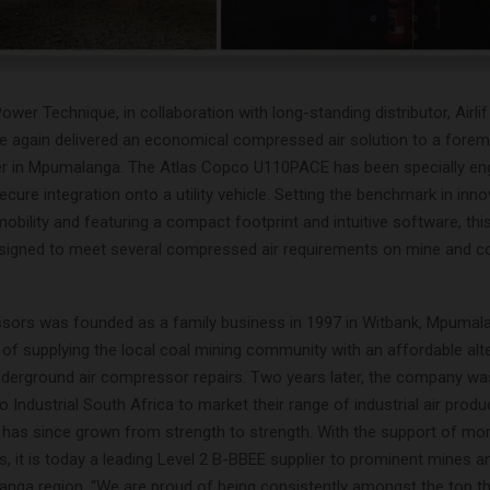
wer Technique, in collaboration with long-standing distributor, Air
 again delivered an economical compressed air solution to a fore
 in Mpumalanga. The Atlas Copco U110PACE has been specially eng
ure integration onto a utility vehicle. Setting the benchmark in inno
d mobility and featuring a compact footprint and intuitive software, thi
signed to meet several compressed air requirements on mine and c
ssors was founded as a family business in 1997 in Witbank, Mpumala
e of supplying the local coal mining community with an affordable alt
derground air compressor repairs. Two years later, the company w
 Industrial South Africa to market their range of industrial air product
as since grown from strength to strength. With the support of mor
, it is today a leading Level 2 B-BBEE supplier to prominent mines
anga region. “We are proud of being consistently amongst the top t