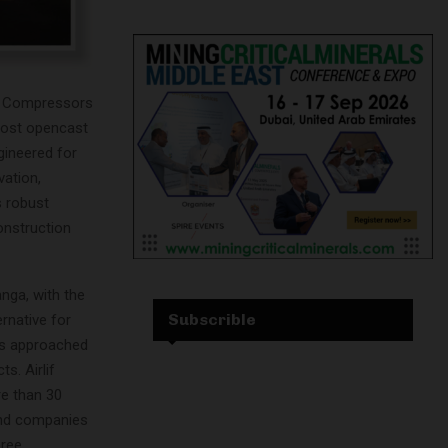
lif Compressors
most opencast
ineered for
vation,
s robust
onstruction
nga, with the
Subscrible
ernative for
as approached
s. Airlif
e than 30
 and companies
hree