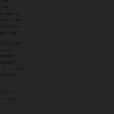
ars which have
 first
m’s years of
equirements.
ressors is a
plications.”
ducts and the
ration
aining on the
nd ready to
 taken care of
mpressors on
en up new
s leading