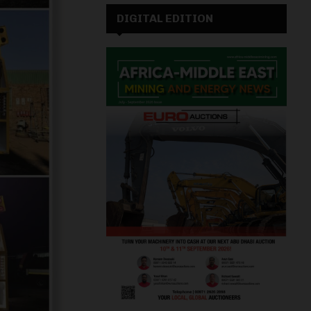
DIGITAL EDITION