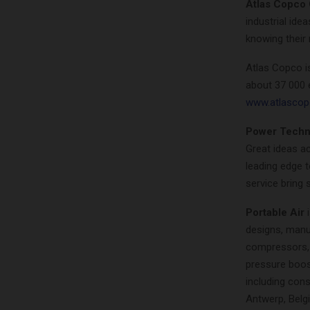
Atlas Copco
industrial ide
knowing their 
Atlas Copco i
about 37 000 
www.atlasco
Power Techn
Great ideas ac
leading edge t
service bring 
Portable Air
i
designs, manu
compressors, 
pressure boost
including cons
Antwerp, Belg