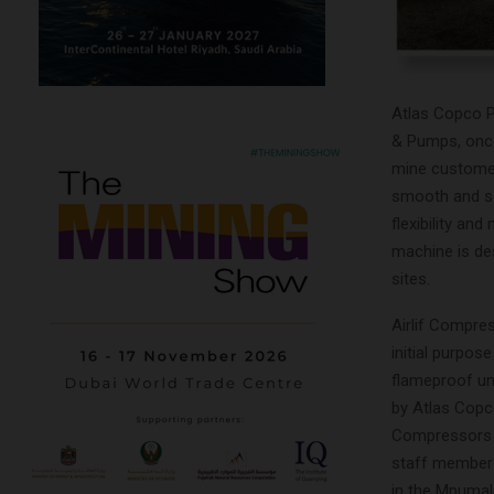
Atlas Copco Po
& Pumps, once
mine customer
smooth and sec
flexibility an
machine is de
sites.
Airlif Compre
initial purpos
flameproof un
by Atlas Copco
Compressors h
staff members
in the Mpumal