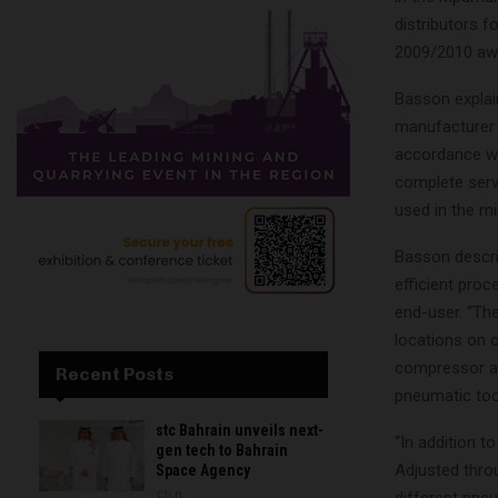
distributors f
2009/2010 awa
Basson explai
manufacturer 
accordance wi
complete servi
used in the m
Basson descri
efficient proc
end-user. “Th
locations on o
compressor als
Recent Posts
pneumatic too
stc Bahrain unveils next-
“In addition 
gen tech to Bahrain
Adjusted thro
Space Agency
0