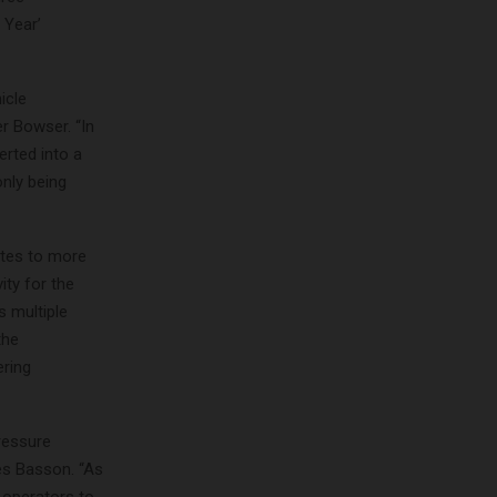
 Year’
icle
r Bowser. “In
rted into a
only being
utes to more
ity for the
 multiple
the
ering
ressure
es Basson. “As