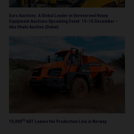
Euro Auctions: A Global Leader in Unreserved Heavy
Equipment Auctions Upcoming Event: 15–16 December –
Abu Dhabi Auction (Dubai)
th
10,000
ADT Leaves the Production Line in Norway