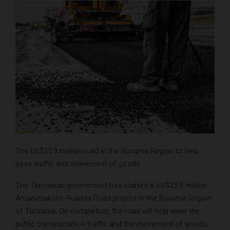
The US$25.9 million road in the Ruvuma Region to help
ease traffic and movement of goods.
The Tanzanian government has started a US$25.9 million
Amanimakoro-Ruanda Road project in the Ruvuma Region
of Tanzania. On completion, the road will help ease the
public transportation traffic and the movement of goods,