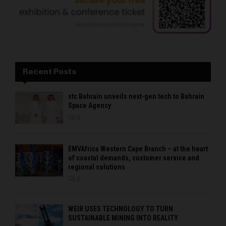
Recent Posts
stc Bahrain unveils next-gen tech to Bahrain
Space Agency
0
EMVAfrica Western Cape Branch – at the heart
of coastal demands, customer service and
regional solutions
0
WEIR USES TECHNOLOGY TO TURN
SUSTAINABLE MINING INTO REALITY