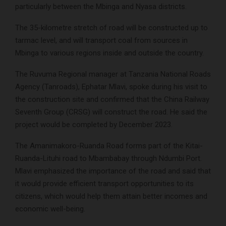
particularly between the Mbinga and Nyasa districts.
The 35-kilometre stretch of road will be constructed up to
tarmac level, and will transport coal from sources in
Mbinga to various regions inside and outside the country.
The Ruvuma Regional manager at Tanzania National Roads
Agency (Tanroads), Ephatar Mlavi, spoke during his visit to
the construction site and confirmed that the China Railway
Seventh Group (CRSG) will construct the road. He said the
project would be completed by December 2023.
The Amanimakoro-Ruanda Road forms part of the Kitai-
Ruanda-Lituhi road to Mbambabay through Ndumbi Port.
Mlavi emphasized the importance of the road and said that
it would provide efficient transport opportunities to its
citizens, which would help them attain better incomes and
economic well-being.