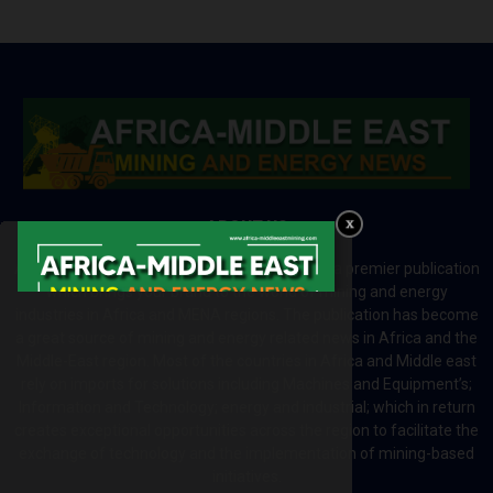
ABOUT US
Africa-Middle East Mining and Energy News is a premier publication
which brings your brand to the world of mining and energy
industries in Africa and MENA regions. The publication has become
a great source of mining and energy related news in Africa and the
Middle-East region. Most of the countries in Africa and Middle east
rely on imports for solutions including Machines and Equipment’s;
Information and Technology; energy and industrial; which in return
creates exceptional opportunities across the region to facilitate the
exchange of technology and the implementation of mining-based
initiatives.