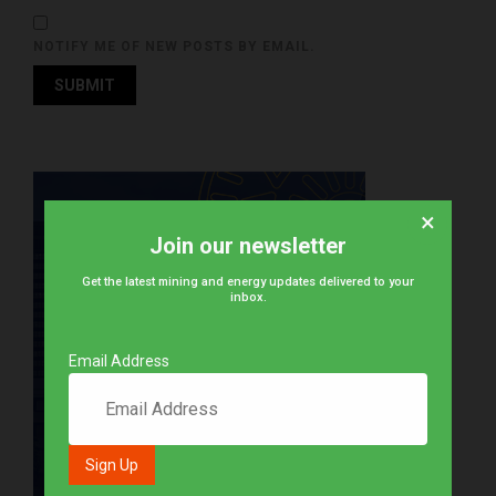
NOTIFY ME OF NEW POSTS BY EMAIL.
×
Join our newsletter
Get the latest mining and energy updates delivered to your
inbox.
Email Address