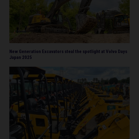
New Generation Excavators steal the spotlight at Volvo Days
Japan 2025