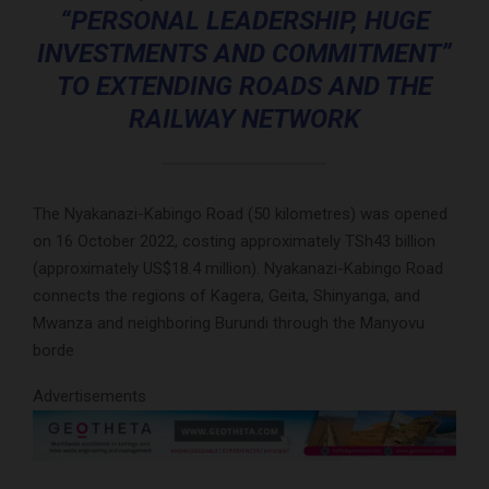
“PERSONAL LEADERSHIP, HUGE
INVESTMENTS AND COMMITMENT”
TO EXTENDING ROADS AND THE
RAILWAY NETWORK
The Nyakanazi-Kabingo Road (50 kilometres) was opened
on 16 October 2022, costing approximately TSh43 billion
(approximately US$18.4 million). Nyakanazi-Kabingo Road
connects the regions of Kagera, Geita, Shinyanga, and
Mwanza and neighboring Burundi through the Manyovu
borde
Advertisements