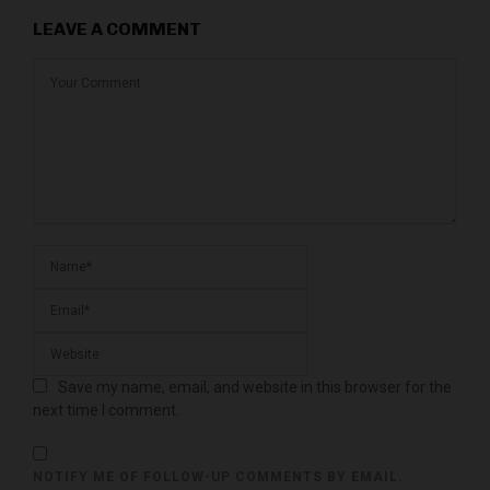
LEAVE A COMMENT
Save my name, email, and website in this browser for the
next time I comment.
NOTIFY ME OF FOLLOW-UP COMMENTS BY EMAIL.