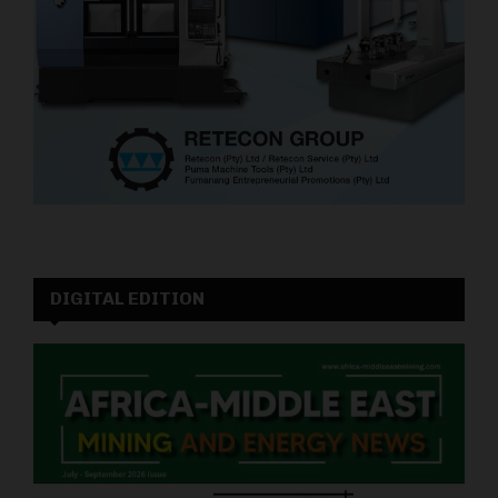
DIGITAL EDITION