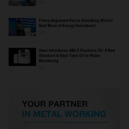
0
Policy Alignment Key to Unlocking Africa’s
Next Wave of Energy Investment
0
Swan Introduces AMI-II Fluotrace Oil: A New
Standard in Real-Time Oil-in-Water
Monitoring
0