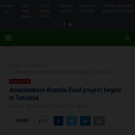
Contact
July-
2026
Previous
Business
Product Spotlight-
Us
Sept
Media
Issues
Directory
Sponsored Editorial
Issue
Pack
Facebook
Linkedin
PRIMARY
MENU
Home
Construction
Amanimakoro-Ruanda Road project begins in Tanzania
Construction
Amanimakoro-Ruanda Road project begins
in Tanzania
by
Brena
December 28, 2022
0
849
SHARE
0