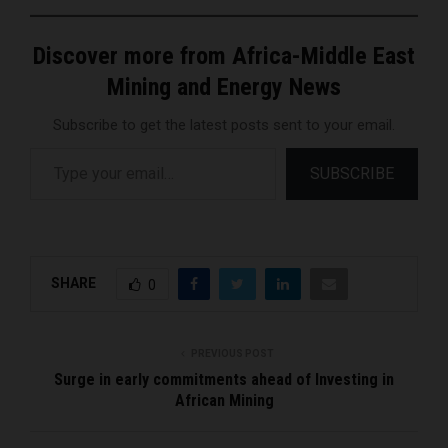
Discover more from Africa-Middle East
Mining and Energy News
Subscribe to get the latest posts sent to your email.
Type your email…
SUBSCRIBE
SHARE
0
PREVIOUS POST
Surge in early commitments ahead of Investing in
African Mining