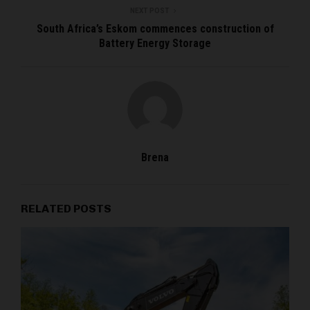
NEXT POST
South Africa’s Eskom commences construction of
Battery Energy Storage
Brena
RELATED POSTS