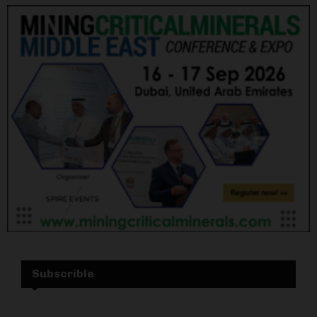
Subscrible