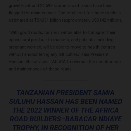
gravel level, and 21,593 kilometres of roads have been
flagged for maintenance. The total cost for these roads is
estimated at TSh331 billion (approximately US$142 million).
“With good roads, farmers will be able to transport their
agricultural produce to markets, and patients, including
pregnant women, will be able to move to health centres
without encountering any difficulties,” said President
Hassan. She advised TARURA to oversee the construction
and maintenance of these roads.
TANZANIAN PRESIDENT SAMIA
SULUHU HASSAN HAS BEEN NAMED
THE 2022 WINNER OF THE AFRICA
ROAD BUILDERS–BABACAR NDIAYE
TROPHY, IN RECOGNITION OF HER