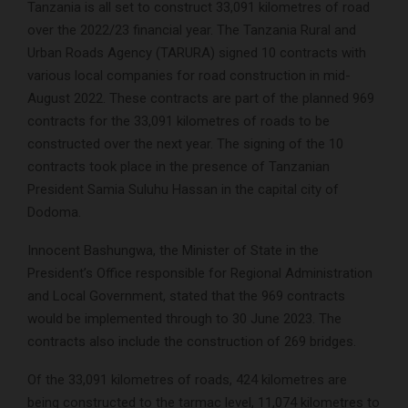
Tanzania is all set to construct 33,091 kilometres of road
over the 2022/23 financial year. The Tanzania Rural and
Urban Roads Agency (TARURA) signed 10 contracts with
various local companies for road construction in mid-
August 2022. These contracts are part of the planned 969
contracts for the 33,091 kilometres of roads to be
constructed over the next year. The signing of the 10
contracts took place in the presence of Tanzanian
President Samia Suluhu Hassan in the capital city of
Dodoma.
Innocent Bashungwa, the Minister of State in the
President’s Office responsible for Regional Administration
and Local Government, stated that the 969 contracts
would be implemented through to 30 June 2023. The
contracts also include the construction of 269 bridges.
Of the 33,091 kilometres of roads, 424 kilometres are
being constructed to the tarmac level, 11,074 kilometres to