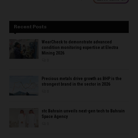
Recent Posts
WearCheck to demonstrate advanced
condition monitoring expertise at Electra
Mining 2026
0
Precious metals drive growth as BHP is the
strongest brand in the sector in 2026
0
stc Bahrain unveils next-gen tech to Bahrain
Space Agency
0