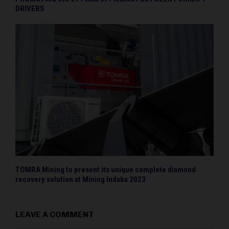
DRIVERS
TOMRA Mining to present its unique complete diamond
recovery solution at Mining Indaba 2023
LEAVE A COMMENT