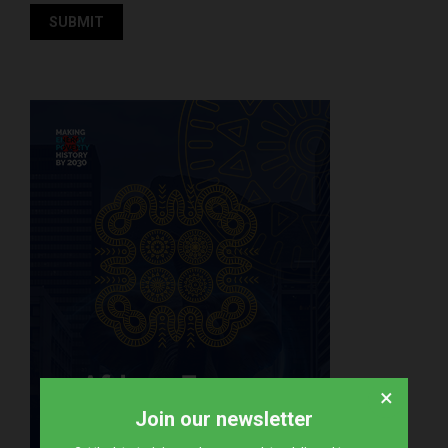
×
Join our newsletter