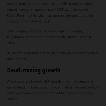
In exchange, Alcoa received around 86 million Ma’aden
shares, valued at approximately US$1.2bn, alongside
US$150mn in cash, which will primarily be used to cover
taxes and transaction costs.
The company expects to report a gain of roughly
US$780mn under other income for the third quarter of
2025.
In line with past asset sales, this gain will be recorded as a
special item.
Saudi mining growth
Alcoa, which is based in Pittsburgh in Pennsylvania, is a
global leader in bauxite, alumina, and aluminium products. It
will now hold an estimated 2% of Ma’aden’s outstanding
shares.