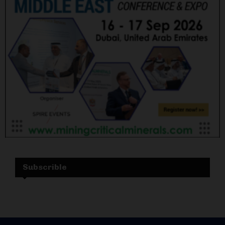
Subscrible