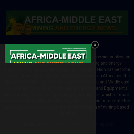
ABOUT US
Africa-Middle East Mining and Energy News is a premier publication
which brings your brand to the world of mining and energy
industries in Africa and MENA regions. The publication has become
a great source of mining and energy related news in Africa and the
Middle-East region. Most of the countries in Africa and Middle east
rely on imports for solutions including Machines and Equipment’s;
Information and Technology; energy and industrial; which in return
creates exceptional opportunities across the region to facilitate the
exchange of technology and the implementation of mining-based
initiatives.
Contact us:
editor@africa-middleeastmining.com