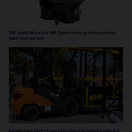
SKF South Africa and SKF Zambia team up to keep yellow
plant slick and safe
PROMOTING SAFETY AND EFFICIENCY BETWEEN FORKLIFT