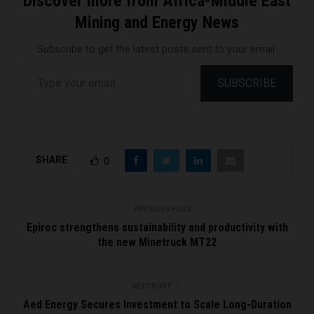
Discover more from Africa-Middle East
Mining and Energy News
Subscribe to get the latest posts sent to your email.
Type your email…
SUBSCRIBE
SHARE
0
PREVIOUS POST
Epiroc strengthens sustainability and productivity with
the new Minetruck MT22
NEXT POST
Aed Energy Secures Investment to Scale Long-Duration