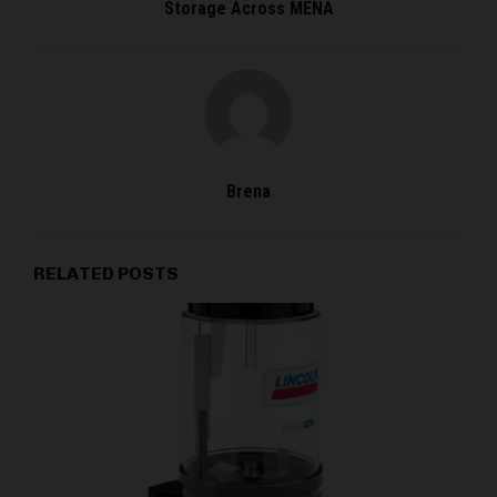
Storage Across MENA
Brena
RELATED POSTS