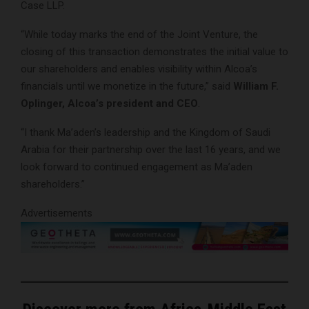
Case LLP.
“While today marks the end of the Joint Venture, the
closing of this transaction demonstrates the initial value to
our shareholders and enables visibility within Alcoa’s
financials until we monetize in the future,” said
William F.
Oplinger, Alcoa’s president and CEO
.
“I thank Ma’aden’s leadership and the Kingdom of Saudi
Arabia for their partnership over the last 16 years, and we
look forward to continued engagement as Ma’aden
shareholders.”
Advertisements