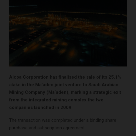
Alcoa Corporation has finalised the sale of its 25.1%
stake in the Ma’aden joint venture to Saudi Arabian
Mining Company (Ma’aden), marking a strategic exit
from the integrated mining complex the two
companies launched in 2009.
The transaction was completed under a binding share
purchase and subscription agreement.