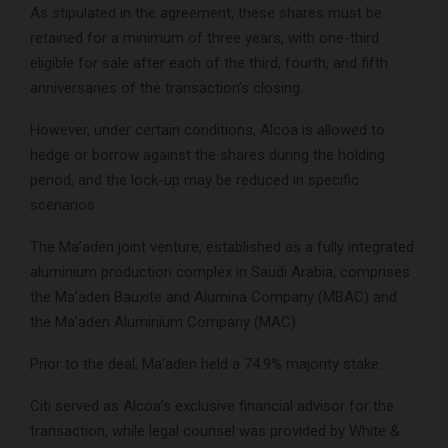
As stipulated in the agreement, these shares must be
retained for a minimum of three years, with one-third
eligible for sale after each of the third, fourth, and fifth
anniversaries of the transaction’s closing.
However, under certain conditions, Alcoa is allowed to
hedge or borrow against the shares during the holding
period, and the lock-up may be reduced in specific
scenarios.
The Ma’aden joint venture, established as a fully integrated
aluminium production complex in Saudi Arabia, comprises
the Ma’aden Bauxite and Alumina Company (MBAC) and
the Ma’aden Aluminium Company (MAC).
Prior to the deal, Ma’aden held a 74.9% majority stake.
Citi served as Alcoa’s exclusive financial advisor for the
transaction, while legal counsel was provided by White &