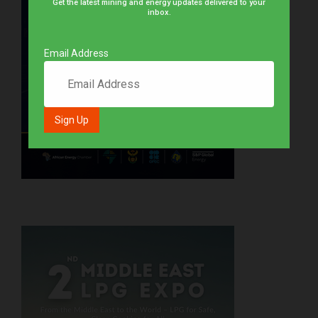
Get the latest mining and energy updates delivered to your
inbox.
Email Address