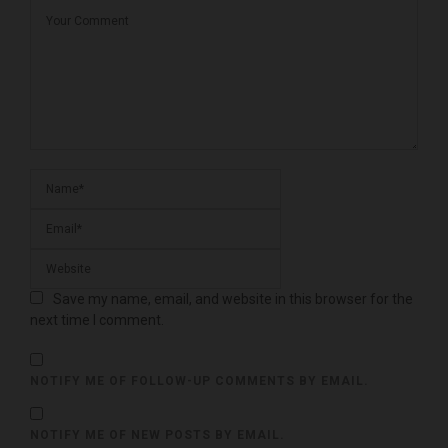
Save my name, email, and website in this browser for the
next time I comment.
NOTIFY ME OF FOLLOW-UP COMMENTS BY EMAIL.
NOTIFY ME OF NEW POSTS BY EMAIL.