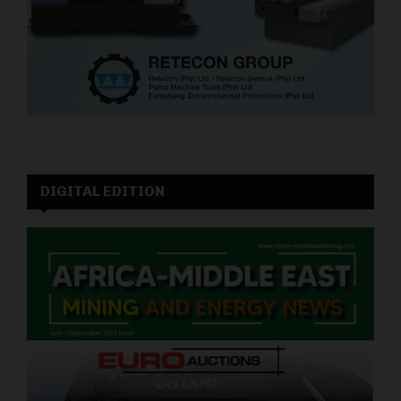
DIGITAL EDITION