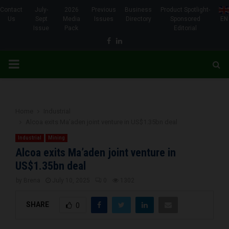
Contact
July-
2026
Previous
Business
Product Spotlight-
Us
Sept
Media
Issues
Directory
Sponsored
EN
Issue
Pack
Editorial
Facebook
Linkedin
PRIMARY
MENU
Home
Industrial
Alcoa exits Ma’aden joint venture in US$1.35bn deal
Industrial
Mining
Alcoa exits Ma’aden joint venture in
US$1.35bn deal
by
Brena
July 10, 2025
0
1302
SHARE
0