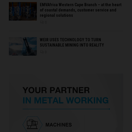
EMVAfrica Western Cape Branch – at the heart
of coastal demands, customer service and
regional solutions
0
WEIR USES TECHNOLOGY TO TURN
SUSTAINABLE MINING INTO REALITY
0