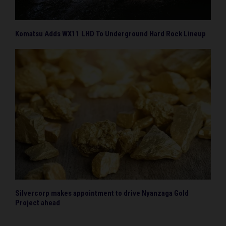
Komatsu Adds WX11 LHD To Underground Hard Rock Lineup
Silvercorp makes appointment to drive Nyanzaga Gold
Project ahead