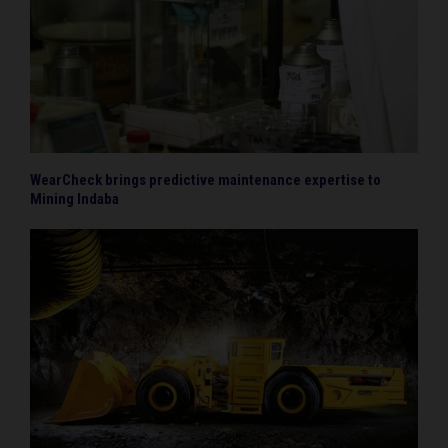
WearCheck brings predictive maintenance expertise to
Mining Indaba