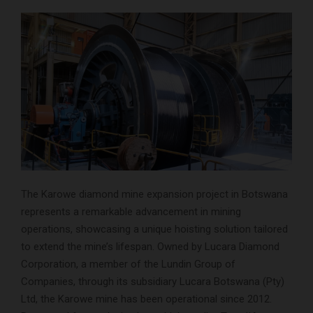
The Karowe diamond mine expansion project in Botswana
represents a remarkable advancement in mining
operations, showcasing a unique hoisting solution tailored
to extend the mine’s lifespan. Owned by Lucara Diamond
Corporation, a member of the Lundin Group of
Companies, through its subsidiary Lucara Botswana (Pty)
Ltd, the Karowe mine has been operational since 2012.