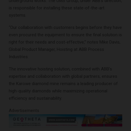
underground works. The UMS Group, under ABB’s direction,
is responsible for installing these state-of-the-art
systems.
“Our collaboration with customers begins before they have
even procured the equipment to ensure the final solution is
right for their needs and cost-effective,” notes Mike Davis,
Global Product Manager, Hoisting at ABB Process
Industries.
The innovative hoisting solution, combined with ABB’s
expertise and collaboration with global partners, ensures
the Karowe diamond mine remains a leading producer of
high-quality diamonds while maximizing operational
efficiency and sustainability.
Advertisements