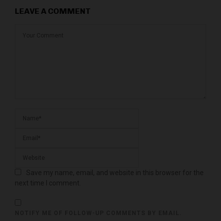
LEAVE A COMMENT
Save my name, email, and website in this browser for the
next time I comment.
NOTIFY ME OF FOLLOW-UP COMMENTS BY EMAIL.