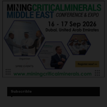
Subscrible