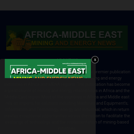
ABOUT US
Africa-Middle East Mining and Energy News is a premier publication
which brings your brand to the world of mining and energy
industries in Africa and MENA regions. The publication has become
a great source of mining and energy related news in Africa and the
Middle-East region. Most of the countries in Africa and Middle east
rely on imports for solutions including Machines and Equipment’s;
Information and Technology; energy and industrial; which in return
creates exceptional opportunities across the region to facilitate the
exchange of technology and the implementation of mining-based
initiatives.