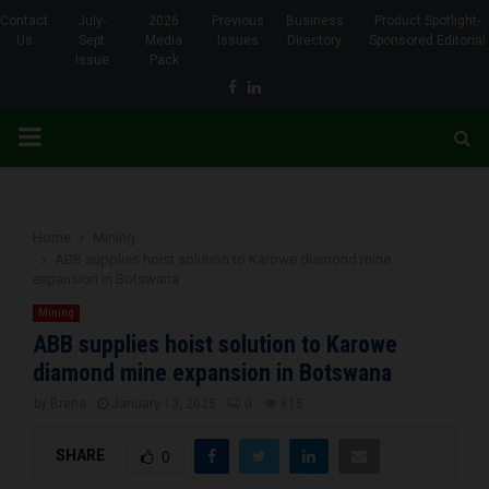
Contact
July-
2026
Previous
Business
Product Spotlight-
Us
Sept
Media
Issues
Directory
Sponsored Editorial
Issue
Pack
Facebook
Linkedin
PRIMARY
MENU
Home
Mining
ABB supplies hoist solution to Karowe diamond mine
expansion in Botswana
Mining
ABB supplies hoist solution to Karowe
diamond mine expansion in Botswana
by
Brena
January 13, 2025
0
815
SHARE
0