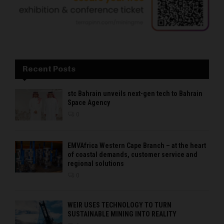
Recent Posts
stc Bahrain unveils next-gen tech to Bahrain
Space Agency
0
EMVAfrica Western Cape Branch – at the heart
of coastal demands, customer service and
regional solutions
0
WEIR USES TECHNOLOGY TO TURN
SUSTAINABLE MINING INTO REALITY