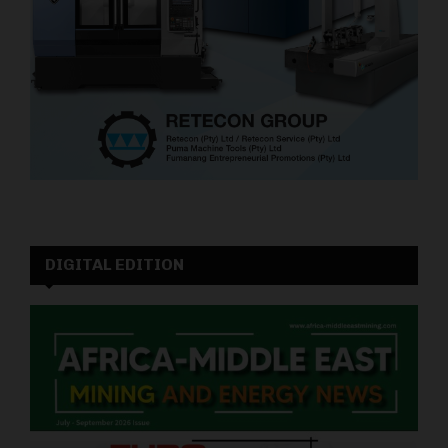
DIGITAL EDITION