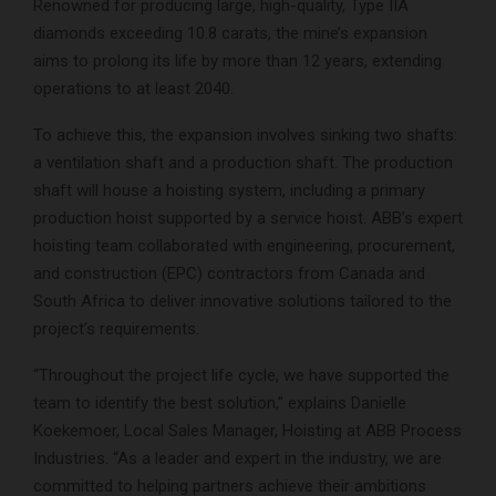
Renowned for producing large, high-quality, Type IIA
diamonds exceeding 10.8 carats, the mine’s expansion
aims to prolong its life by more than 12 years, extending
operations to at least 2040.
To achieve this, the expansion involves sinking two shafts:
a ventilation shaft and a production shaft. The production
shaft will house a hoisting system, including a primary
production hoist supported by a service hoist. ABB’s expert
hoisting team collaborated with engineering, procurement,
and construction (EPC) contractors from Canada and
South Africa to deliver innovative solutions tailored to the
project’s requirements.
“Throughout the project life cycle, we have supported the
team to identify the best solution,” explains Danielle
Koekemoer, Local Sales Manager, Hoisting at ABB Process
Industries. “As a leader and expert in the industry, we are
committed to helping partners achieve their ambitions