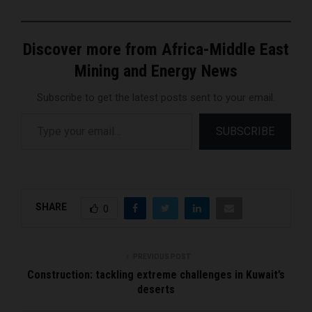
Discover more from Africa-Middle East
Mining and Energy News
Subscribe to get the latest posts sent to your email.
Type your email…
SUBSCRIBE
SHARE
0
PREVIOUS POST
Construction: tackling extreme challenges in Kuwait’s
deserts