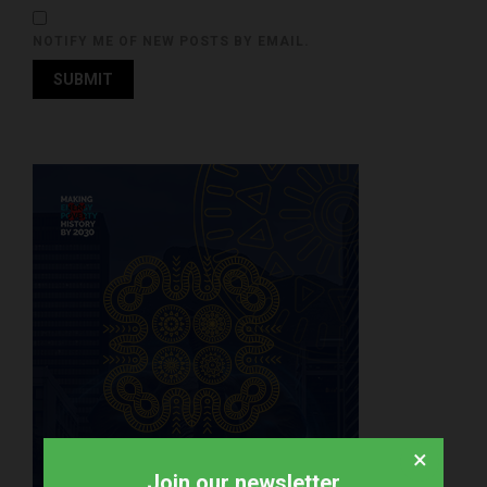
NOTIFY ME OF NEW POSTS BY EMAIL.
×
Join our newsletter