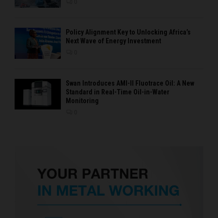
0
Policy Alignment Key to Unlocking Africa’s
Next Wave of Energy Investment
0
Swan Introduces AMI-II Fluotrace Oil: A New
Standard in Real-Time Oil-in-Water
Monitoring
0