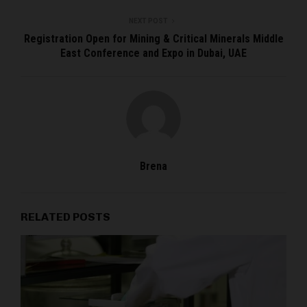
NEXT POST
Registration Open for Mining & Critical Minerals Middle
East Conference and Expo in Dubai, UAE
Brena
RELATED POSTS