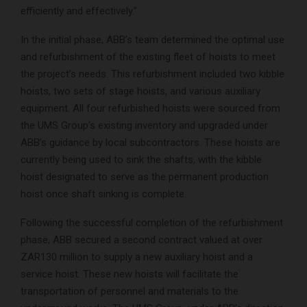
efficiently and effectively.”
In the initial phase, ABB’s team determined the optimal use
and refurbishment of the existing fleet of hoists to meet
the project’s needs. This refurbishment included two kibble
hoists, two sets of stage hoists, and various auxiliary
equipment. All four refurbished hoists were sourced from
the UMS Group’s existing inventory and upgraded under
ABB’s guidance by local subcontractors. These hoists are
currently being used to sink the shafts, with the kibble
hoist designated to serve as the permanent production
hoist once shaft sinking is complete.
Following the successful completion of the refurbishment
phase, ABB secured a second contract valued at over
ZAR130 million to supply a new auxiliary hoist and a
service hoist. These new hoists will facilitate the
transportation of personnel and materials to the