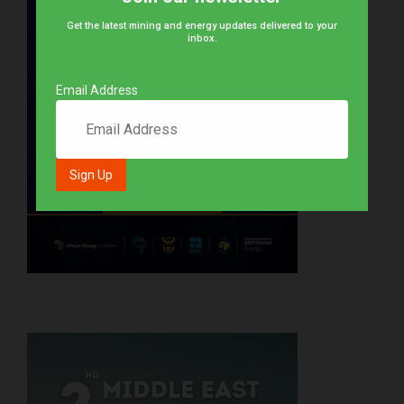
Get the latest mining and energy updates delivered to your
inbox.
Email Address