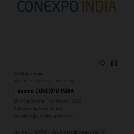
favorite_border
28 Sep
12:00 AM
UNTIL
01 OCT, 11:59 PM
3d 23h 59m
bauma CONEXPO INDIA
28th September – 1st October 2026
Address
India Expo Centre
Website
https://bcindia.com/en/
bauma CONEXPO INDIA, the leading trade fair for