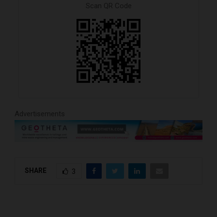
Scan QR Code
Advertisements
SHARE
3