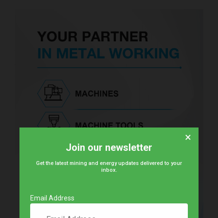
×
Join our newsletter
Get the latest mining and energy updates delivered to your
inbox.
Email Address