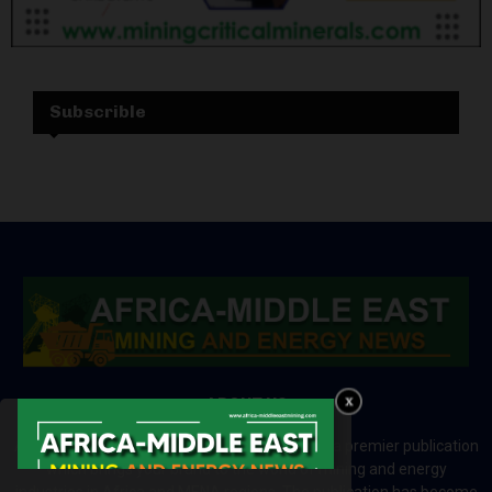
Subscrible
ABOUT US
Africa-Middle East Mining and Energy News is a premier publication
which brings your brand to the world of mining and energy