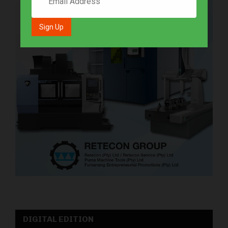
DIGITAL EDITION