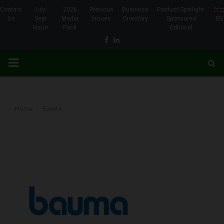
Contact
July-
2026
Previous
Business
Product Spotlight-
Us
Sept
Media
Issues
Directory
Sponsored
EN
Issue
Pack
Editorial
Facebook
Linkedin
PRIMARY
MENU
Home
Events