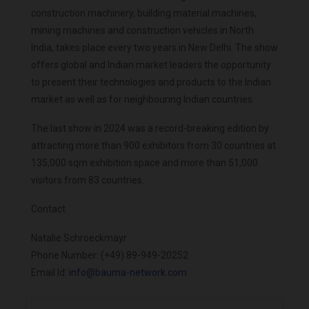
construction machinery, building material machines,
mining machines and construction vehicles in North
India, takes place every two years in New Delhi. The show
offers global and Indian market leaders the opportunity
to present their technologies and products to the Indian
market as well as for neighbouring Indian countries.
The last show in 2024 was a record-breaking edition by
attracting more than 900 exhibitors from 30 countries at
135,000 sqm exhibition space and more than 51,000
visitors from 83 countries.
Contact
Natalie Schroeckmayr
Phone Number: (+49) 89-949-20252
Email Id:
info@bauma-network.com